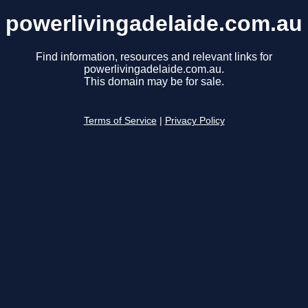
powerlivingadelaide.com.au
Find information, resources and relevant links for
powerlivingadelaide.com.au.
This domain may be for sale.
Terms of Service
|
Privacy Policy