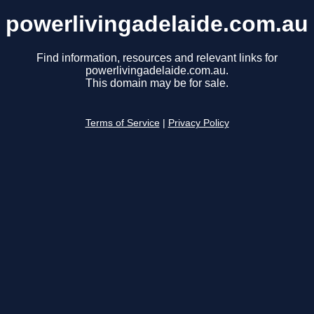
powerlivingadelaide.com.au
Find information, resources and relevant links for
powerlivingadelaide.com.au.
This domain may be for sale.
Terms of Service
|
Privacy Policy